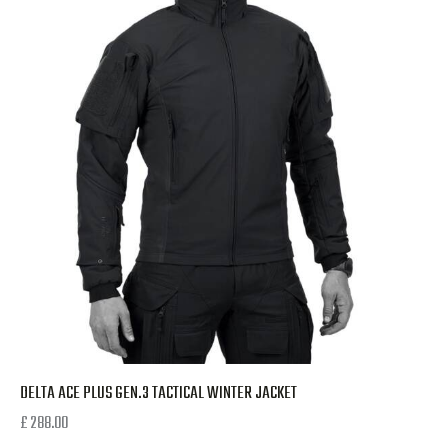
DELTA ACE PLUS GEN.3 TACTICAL WINTER JACKET
£
288.00