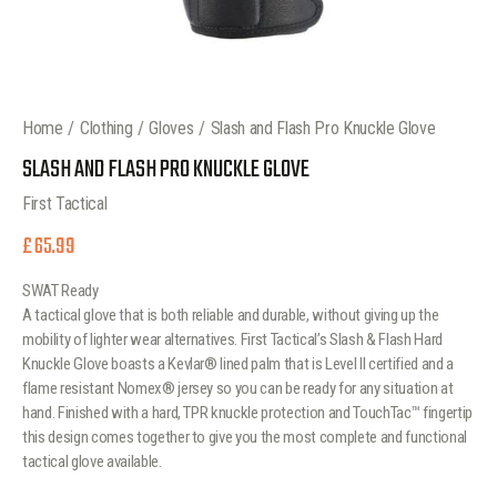
Home
Clothing
Gloves
Slash and Flash Pro Knuckle Glove
SLASH AND FLASH PRO KNUCKLE GLOVE
First Tactical
£
65.99
SWAT Ready
A tactical glove that is both reliable and durable, without giving up the
mobility of lighter wear alternatives. First Tactical’s Slash & Flash Hard
Knuckle Glove boasts a Kevlar® lined palm that is Level II certified and a
flame resistant Nomex® jersey so you can be ready for any situation at
hand. Finished with a hard, TPR knuckle protection and TouchTac™ fingertip
this design comes together to give you the most complete and functional
tactical glove available.