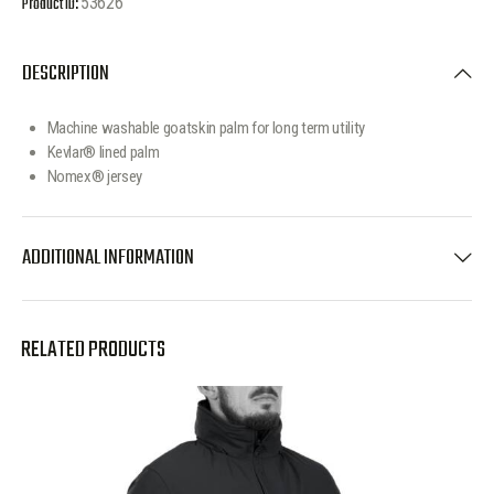
Product ID:
53626
DESCRIPTION
Machine washable goatskin palm for long term utility
Kevlar® lined palm
Nomex® jersey
ADDITIONAL INFORMATION
RELATED PRODUCTS