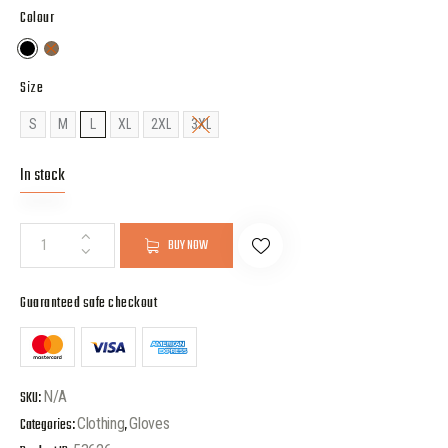
Colour
Size
S
M
L
XL
2XL
3XL
In stock
BUY NOW
Guaranteed safe checkout
SKU:
N/A
Categories:
Clothing
,
Gloves