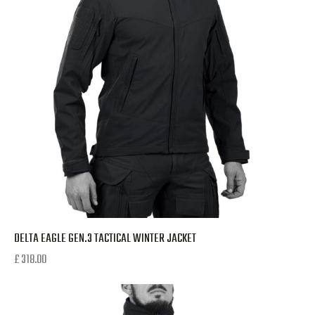
DELTA EAGLE GEN.3 TACTICAL WINTER JACKET
£
318.00