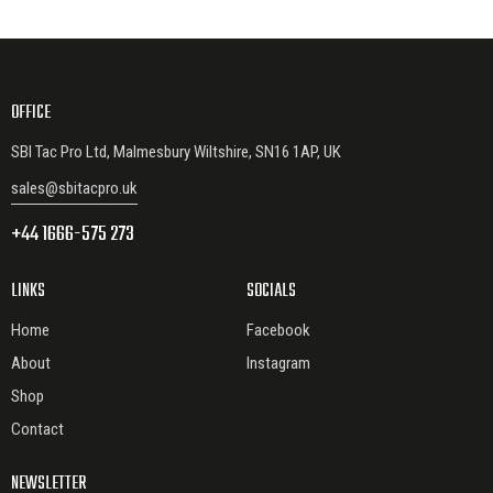
OFFICE
SBI Tac Pro Ltd, Malmesbury Wiltshire, SN16 1AP, UK
sales@sbitacpro.uk
+44 1666-575 273
LINKS
SOCIALS
Home
Facebook
About
Instagram
Shop
Contact
NEWSLETTER