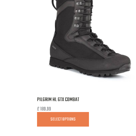
PILGRIM HL GTX COMBAT
£
189.99
SELECT OPTIONS