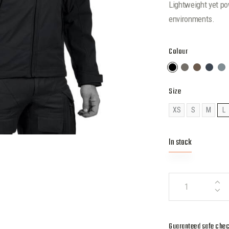
Lightweight yet po
environments.
Colour
Size
XS
S
M
L
In stock
Guaranteed safe che