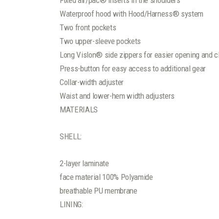
Fixed air/pac® inserts in the shoulders
Waterproof hood with Hood/Harness® system
Two front pockets
Two upper-sleeve pockets
Long Vislon® side zippers for easier opening and c
Press-button for easy access to additional gear
Collar-width adjuster
Waist and lower-hem width adjusters
MATERIALS
SHELL:
2-layer laminate
face material 100% Polyamide
breathable PU membrane
LINING: