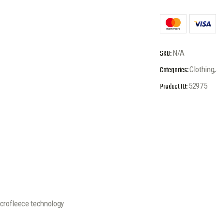
SKU:
N/A
Categories:
Clothing
,
Product ID:
52975
rofleece technology