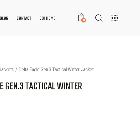
BLOG
CONTACT
SBI HOME
0
Jackets
Delta Eagle Gen.3 Tactical Winter Jacket
E GEN.3 TACTICAL WINTER