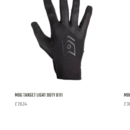
MOG TARGET LIGHT DUTY 8111
MOG
£
28.34
£
3