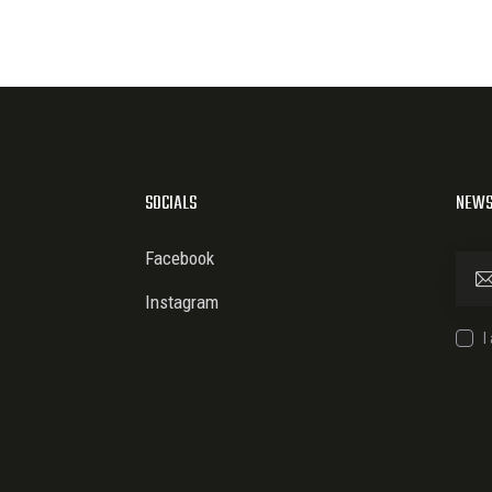
SOCIALS
NEWS
Facebook
Instagram
I