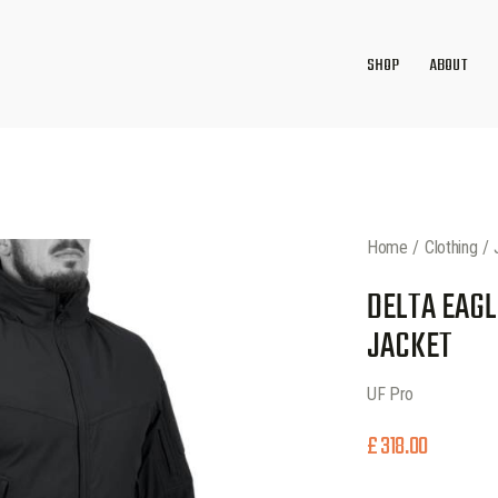
SHOP
ABOUT
Home
Clothing
DELTA EAGL
JACKET
UF Pro
£
318.00