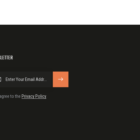
LETTER
SUBSCRIBE
 agree to the
Privacy Policy
.