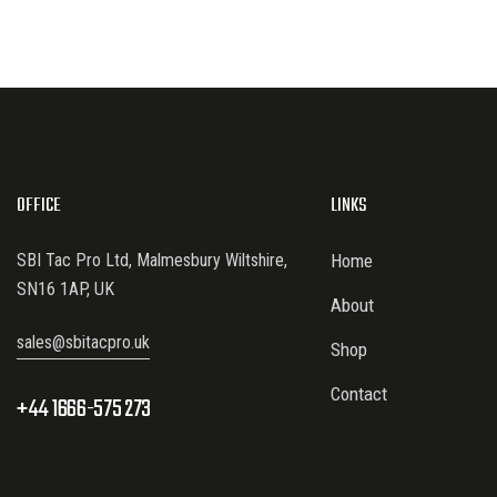
OFFICE
LINKS
SBI Tac Pro Ltd, Malmesbury Wiltshire,
Home
SN16 1AP, UK
About
sales@sbitacpro.uk
Shop
Contact
+44 1666-575 273