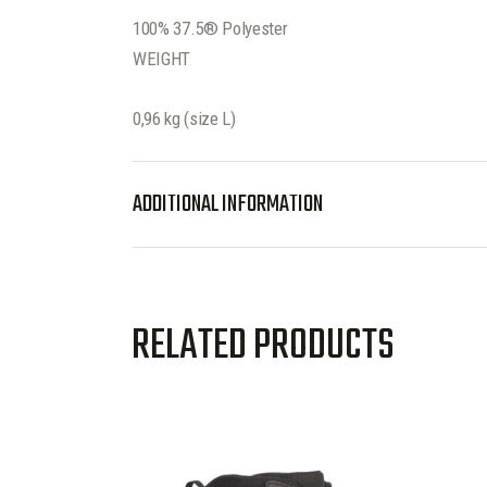
100% 37.5® Polyester
WEIGHT
0,96 kg (size L)
ADDITIONAL INFORMATION
RELATED PRODUCTS