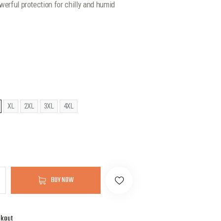
werful protection for chilly and humid
XL
2XL
3XL
4XL
BUY NOW
ckout