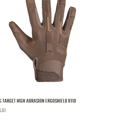
 TARGET HIGH ABRASION ERGOSHIELD 8110
6.07