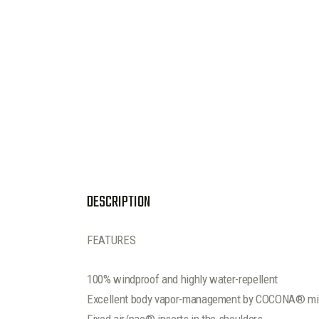
DESCRIPTION
FEATURES
100% windproof and highly water-repellent
Excellent body vapor-management by COCONA® mic