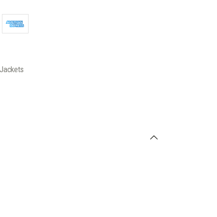
Jackets