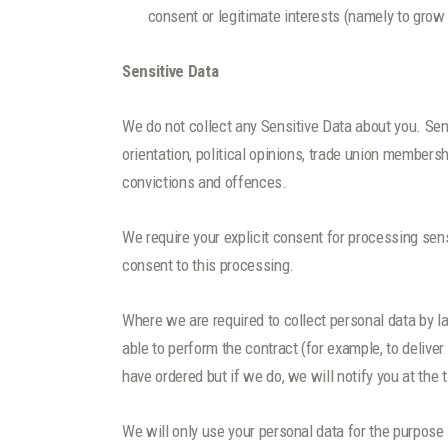
consent or legitimate interests (namely to grow
Sensitive Data
We do not collect any Sensitive Data about you. Sensit
orientation, political opinions, trade union members
convictions and offences.
We require your explicit consent for processing sen
consent to this processing.
Where we are required to collect personal data by l
able to perform the contract (for example, to delive
have ordered but if we do, we will notify you at the 
We will only use your personal data for the purpose