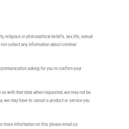
, religious or philosophical beliefs, sex life, sexual
 not collect any information about criminal
 communication asking for you to confirm your
de us with that data when requested, we may not be
ata, we may have to cancel a product or service you
or more information on this please email us