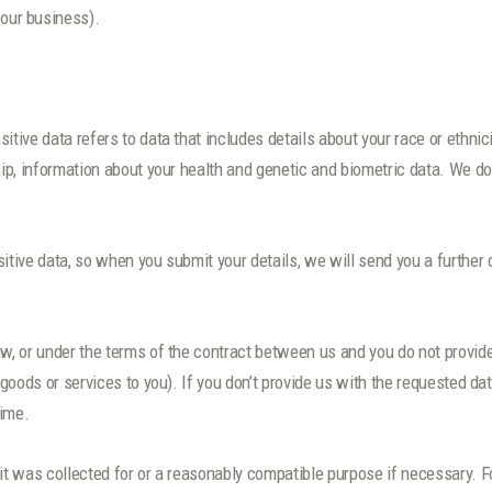
 our business).
ive data refers to data that includes details about your race or ethnicity
hip, information about your health and genetic and biometric data. We do
sitive data, so when you submit your details, we will send you a further
aw, or under the terms of the contract between us and you do not provi
r goods or services to you). If you don’t provide us with the requested d
time.
 it was collected for or a reasonably compatible purpose if necessary. F