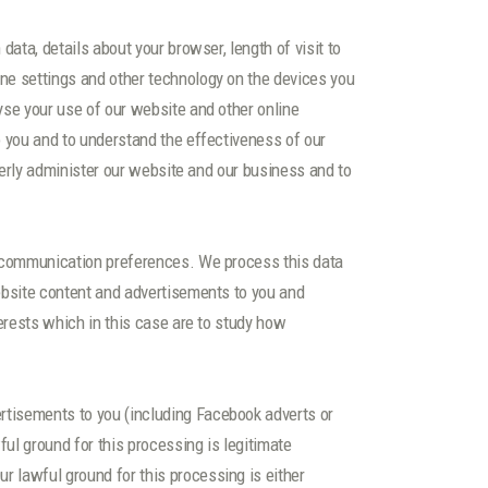
ata, details about your browser, length of visit to
ne settings and other technology on the devices you
yse your use of our website and other online
o you and to understand the effectiveness of our
operly administer our website and our business and to
ur communication preferences. We process this data
website content and advertisements to you and
terests which in this case are to study how
rtisements to you (including Facebook adverts or
ul ground for this processing is legitimate
 lawful ground for this processing is either