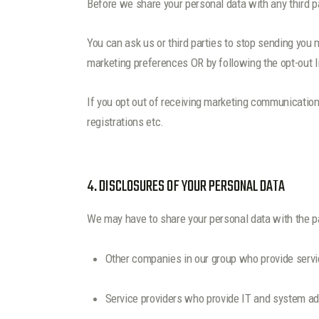
Before we share your personal data with any third p
You can ask us or third parties to stop sending you
marketing preferences OR by following the opt-out 
If you opt out of receiving marketing communication
registrations etc.
4. DISCLOSURES OF YOUR PERSONAL DATA
We may have to share your personal data with the pa
Other companies in our group who provide servi
Service providers who provide IT and system ad