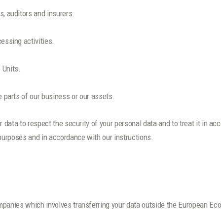
s, auditors and insurers.
essing activities.
 Units.
e parts of our business or our assets.
r data to respect the security of your personal data and to treat it in a
 purposes and in accordance with our instructions.
mpanies which involves transferring your data outside the European Ec