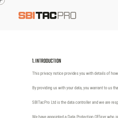
1. INTRODUCTION
This privacy notice provides you with details of ho
By providing us with your data, you warrant to us tha
SBITacPro Ltd is the data controller and we are respo
We have appointed a Data Protection Officer who is i