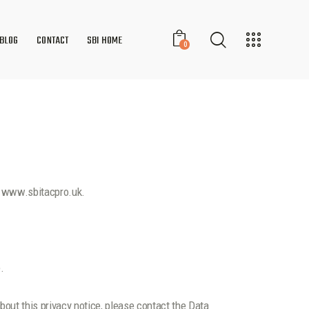
BLOG
CONTACT
SBI HOME
0
te www.sbitacpro.uk.
.
bout this privacy notice, please contact the Data