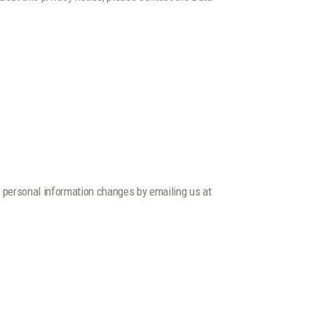
ur personal information changes by emailing us at