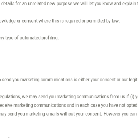
 details for an unrelated new purpose we will let you know and explain 
wledge or consent where this is required or permitted by law.
y type of automated profiling.
o send you marketing communications is either your consent or our legit
egulations, we may send you marketing communications from us if (i) y
to receive marketing communications and in each case you have not opte
 may send you marketing emails without your consent. However you can st