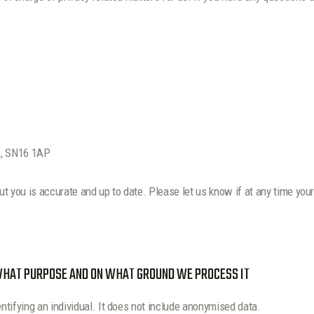
e, SN16 1AP
out you is accurate and up to date. Please let us know if at any time yo
 WHAT PURPOSE AND ON WHAT GROUND WE PROCESS IT
tifying an individual. It does not include anonymised data.