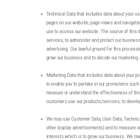
Technical Data that includes data about your use
pages on our website, page views and navigation
use to access our website. The source of this d
services, to administer and protect our busines
advertising. Our lawful ground for this processi
grow our business and to decide our marketing 
Marketing Data that includes data about your p
to enable you to partake in our promotions such
measure or understand the effectiveness of this 
customers use our products/services, to develop
We may use Customer Data, User Data, Technical
other display advertisements) and to measure or
interests which is to grow our business. We may