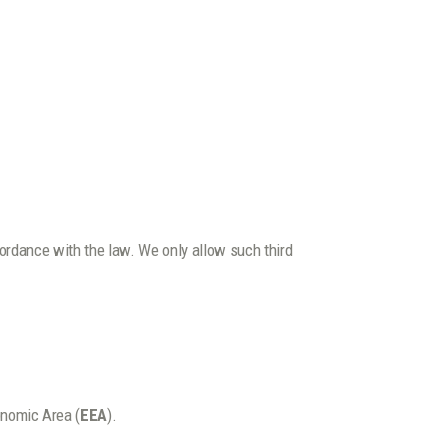
ccordance with the law. We only allow such third
onomic Area (
EEA
).