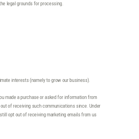
the legal grounds for processing.
imate interests (namely to grow our business).
ou made a purchase or asked for information from
d out of receiving such communications since. Under
ill opt out of receiving marketing emails from us