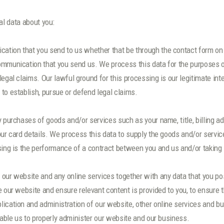
l data about you:
tion that you send to us whether that be through the contact form on o
ommunication that you send us. We process this data for the purposes 
egal claims. Our lawful ground for this processing is our legitimate inte
to establish, pursue or defend legal claims.
y purchases of goods and/or services such as your name, title, billing a
our card details. We process this data to supply the goods and/or serv
sing is the performance of a contract between you and us and/or taking s
our website and any online services together with any data that you pos
 our website and ensure relevant content is provided to you, to ensure t
ication and administration of our website, other online services and bu
nable us to properly administer our website and our business.