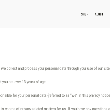
SHOP
ABOUT
w we collect and process your personal data through your use of our si
t you are over 13 years of age.
nsible for your personal data (referred to as “we” in this privacy notice
n charge of privacy related matters for us. If you have any questions a