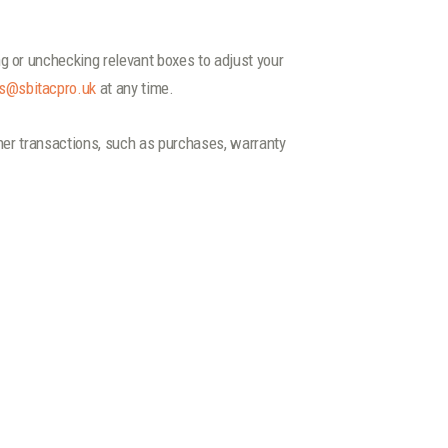
.
g or unchecking relevant boxes to adjust your
s@sbitacpro.uk
at any time.
ther transactions, such as purchases, warranty