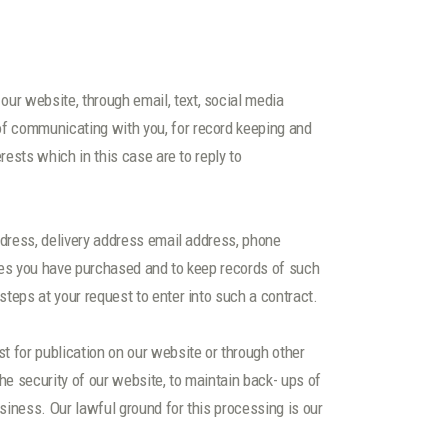
ur website, through email, text, social media
of communicating with you, for record keeping and
rests which in this case are to reply to
ddress, delivery address email address, phone
ices you have purchased and to keep records of such
teps at your request to enter into such a contract.
t for publication on our website or through other
he security of our website, to maintain back- ups of
siness. Our lawful ground for this processing is our