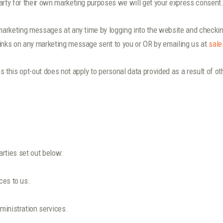
arty for their own marketing purposes we will get your express consent
 marketing messages at any time by logging into the website and checkin
links on any marketing message sent to you or OR by emailing us at
sale
s this opt-out does not apply to personal data provided as a result of o
rties set out below:
ces to us.
ministration services.