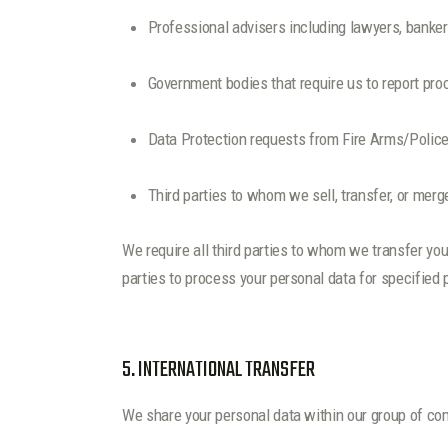
Professional advisers including lawyers, banker
Government bodies that require us to report proc
Data Protection requests from Fire Arms/Police
Third parties to whom we sell, transfer, or merg
We require all third parties to whom we transfer you
parties to process your personal data for specified
5. INTERNATIONAL TRANSFER
We share your personal data within our group of co