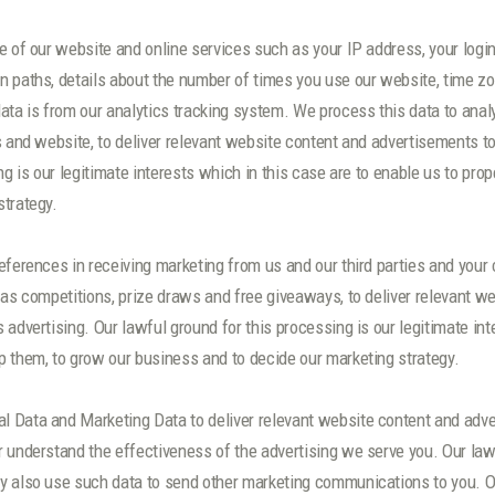
 of our website and online services such as your IP address, your login d
 paths, details about the number of times you use our website, time zo
ata is from our analytics tracking system. We process this data to anal
s and website, to deliver relevant website content and advertisements t
ng is our legitimate interests which in this case are to enable us to pr
strategy.
references in receiving marketing from us and our third parties and yo
 as competitions, prize draws and free giveaways, to deliver relevant 
advertising. Our lawful ground for this processing is our legitimate in
 them, to grow our business and to decide our marketing strategy.
 Data and Marketing Data to deliver relevant website content and adve
 understand the effectiveness of the advertising we serve you. Our lawf
 also use such data to send other marketing communications to you. Our