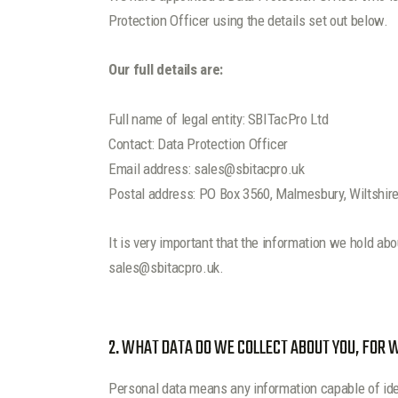
Protection Officer using the details set out below.
Our full details are:
Full name of legal entity: SBITacPro Ltd
Contact: Data Protection Officer
Email address: sales@sbitacpro.uk
Postal address: PO Box 3560, Malmesbury, Wiltshir
It is very important that the information we hold ab
sales@sbitacpro.uk.
2. WHAT DATA DO WE COLLECT ABOUT YOU, FOR
Personal data means any information capable of iden