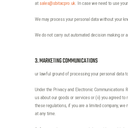
at
sales@sbitacpro.uk
. In case we need to use your
We may process your personal data without your kno
We do not carry out automated decision making or an
3. MARKETING COMMUNICATIONS
ur lawful ground of processing your personal data t
Under the Privacy and Electronic Communications R
us about our goods or services or (ii) you agreed 
these regulations, if you are a limited company, we
at any time.