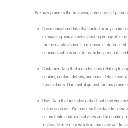
We may process the following categories of persona
Communication Data that includes any communica
messaging, social media posting or any other c
for the establishment, pursuance or defence of l
communications sent to us, to keep records and 
Customer Data that includes data relating to an
number, contact details, purchase details and y
transactions. Our lawful ground for this proces
User Data that includes data about how you use 
online services. We process this data to operate
our website and/or databases and to enable publ
legitimate interests which in this case are to e