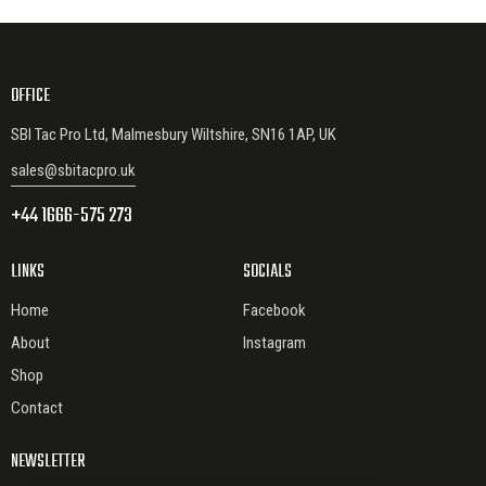
OFFICE
SBI Tac Pro Ltd, Malmesbury Wiltshire, SN16 1AP, UK
sales@sbitacpro.uk
+44 1666-575 273
LINKS
SOCIALS
Home
Facebook
About
Instagram
Shop
Contact
NEWSLETTER