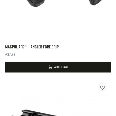
MAGPUL AFG® – ANGLED FORE GRIP
£
37.99
ADD TO CART