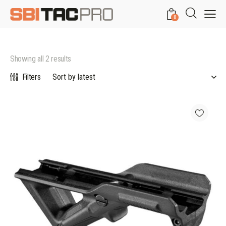
0
Showing all 2 results
Filters