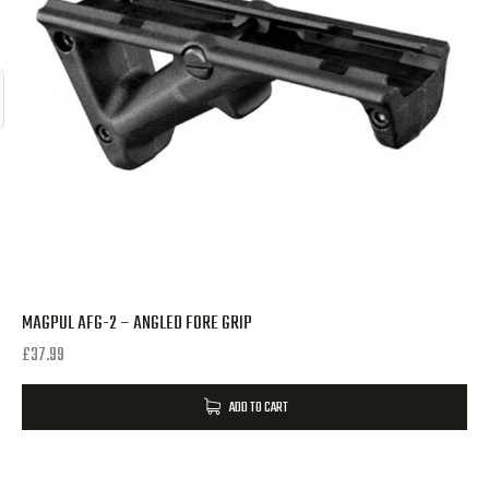
MAGPUL AFG-2 – ANGLED FORE GRIP
£
37.99
ADD TO CART