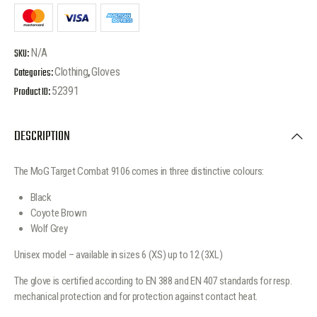
SKU:
N/A
Categories:
Clothing
,
Gloves
Product ID:
52391
DESCRIPTION
The MoG Target Combat 9106 comes in three distinctive colours:
Black
Coyote Brown
Wolf Grey
Unisex model – available in sizes 6 (XS) up to 12 (3XL)
The glove is certified according to EN 388 and EN 407 standards for resp.
mechanical protection and for protection against contact heat.