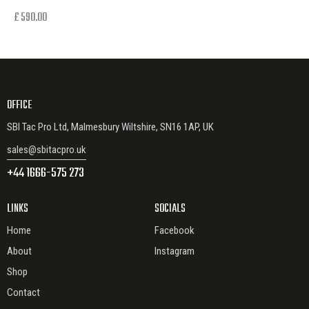
£
590.00
OFFICE
SBI Tac Pro Ltd, Malmesbury Wiltshire, SN16 1AP, UK
sales@sbitacpro.uk
+44 1666-575 273
LINKS
SOCIALS
Home
Facebook
About
Instagram
Shop
Contact