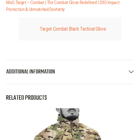
MoG Target – Combat | The Combat Glove Redefined | D3O Impact
Protection & Unmatched Dexterity
Target Combat Black Tactical Glove
ADDITIONAL INFORMATION
RELATED PRODUCTS