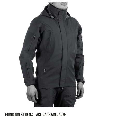
MONSOON XT GEN.2 TACTICAL RAIN JACKET