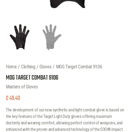
Home
Clothing
Gloves
MOG Target Combat 9106
MOG TARGET COMBAT 9106
Masters of Gloves
£
49.40
The development of our new synthetic and light combat glove is based on
the key features of the Target Light Duty gloves offering maximum
dexterity and wearing comfort, allowing perfect control of weapons, and
enhanced with the proven and advanced technology of the D3O® impact