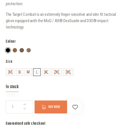
protection.
The Target Combat is an extremely finger-sensitive and slim fit tactical
glove equipped with the MoG / AX® DexSuede and D3O® impact
technology.
Colour
Size
XS
S
M
L
XL
2XL
3XL
In stock
BUY NOW
Guaranteed safe checkout