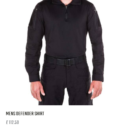
MENS DEFENDER SHIRT
£
112.50