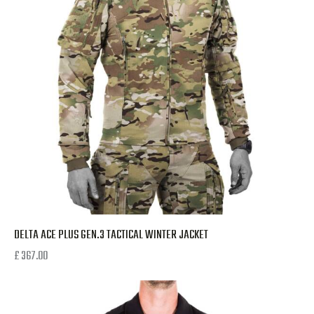
DELTA ACE PLUS GEN.3 TACTICAL WINTER JACKET
£
367.00