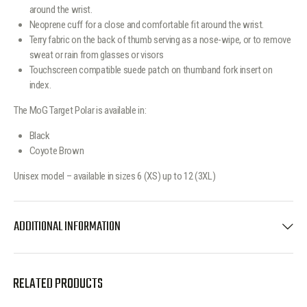
around the wrist.
Neoprene cuff for a close and comfortable fit around the wrist.
Terry fabric on the back of thumb serving as a nose-wipe, or to remove
sweat or rain from glasses or visors
Touchscreen compatible suede patch on thumband fork insert on
index.
The MoG Target Polar is available in:
Black
Coyote Brown
Unisex model – available in sizes 6 (XS) up to 12 (3XL)
ADDITIONAL INFORMATION
RELATED PRODUCTS