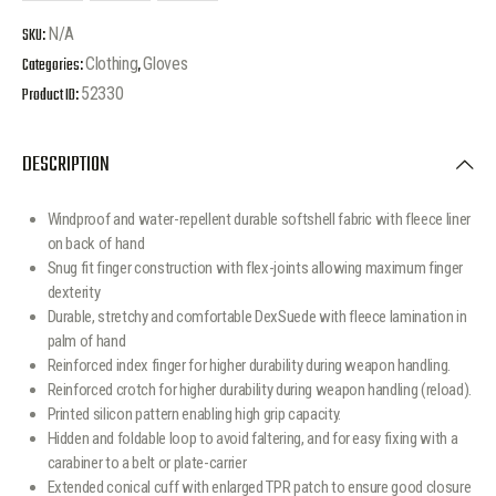
SKU:
N/A
Categories:
Clothing
,
Gloves
Product ID:
52330
DESCRIPTION
Windproof and water-repellent durable softshell fabric with fleece liner
on back of hand
Snug fit finger construction with flex-joints allowing maximum finger
dexterity
Durable, stretchy and comfortable DexSuede with fleece lamination in
palm of hand
Reinforced index finger for higher durability during weapon handling.
Reinforced crotch for higher durability during weapon handling (reload).
Printed silicon pattern enabling high grip capacity.
Hidden and foldable loop to avoid faltering, and for easy fixing with a
carabiner to a belt or plate-carrier
Extended conical cuff with enlarged TPR patch to ensure good closure