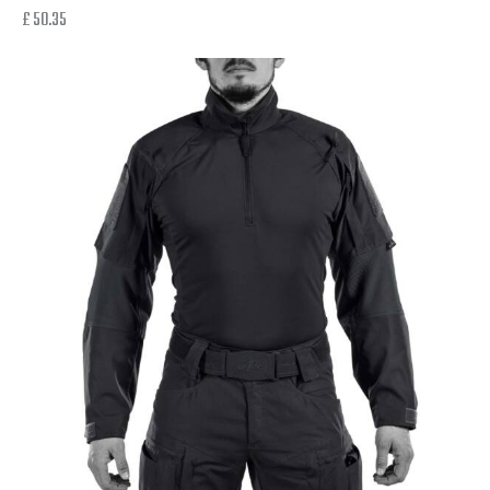
£
50.35