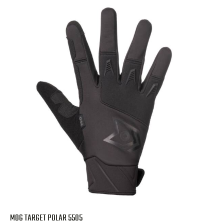
MOG TARGET POLAR 5505