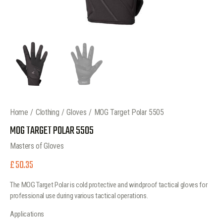
Home
Clothing
Gloves
MOG Target Polar 5505
MOG TARGET POLAR 5505
Masters of Gloves
£
50.35
The MOG Target Polar is cold protective and windproof tactical gloves for
professional use during various tactical operations.
Applications