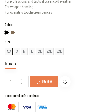
For professional and tactical use in cold weather
For weapon handling
For operating touchscreen devices
Colour
Size
XS
S
M
L
XL
2XL
3XL
In stock
BUY NOW
Guaranteed safe checkout