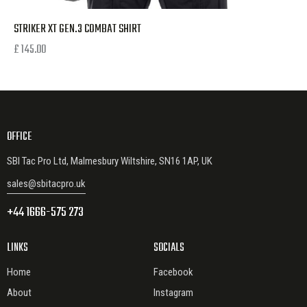
STRIKER XT GEN.3 COMBAT SHIRT
£
145.00
OFFICE
SBI Tac Pro Ltd, Malmesbury Wiltshire, SN16 1AP, UK
sales@sbitacpro.uk
+44 1666-575 273
LINKS
SOCIALS
Home
Facebook
About
Instagram