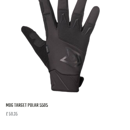
MOG TARGET POLAR 5505
£
50.35