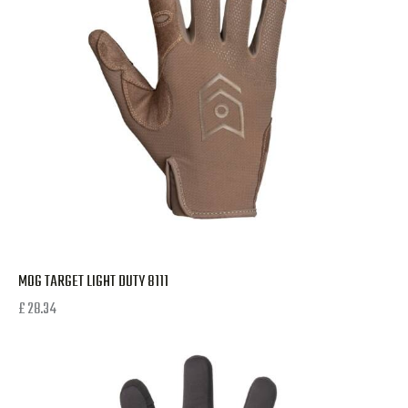
MOG TARGET LIGHT DUTY 8111
£
28.34