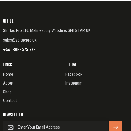
OFFICE
SBI Tac Pro Ltd, Malmesbury Wiltshire, SN16 1AP, UK
sales@sbitacpro.uk
+44 1666-575 273
LINKS
SOCIALS
Home
Facebook
About
Instagram
Shop
Contact
NEWSLETTER
SUBSCRIBE