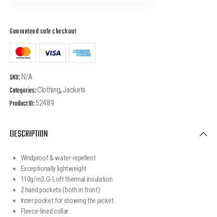
Guaranteed safe checkout
SKU:
N/A
Categories:
Clothing
,
Jackets
Product ID:
52489
DESCRIPTION
Windproof & water-repellent
Exceptionally lightweight
110g/m2 G-Loft thermal insulation
2 hand pockets (both in front)
Inner pocket for stowing the jacket
Fleece-lined collar