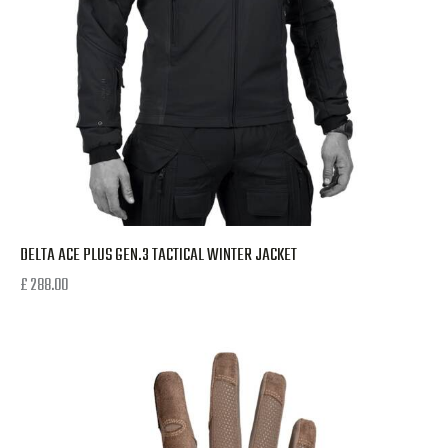
DELTA ACE PLUS GEN.3 TACTICAL WINTER JACKET
£
288.00