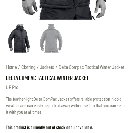
Home
Clothing
Jackets
Delta Compac Tactical Winter Jacket
DELTA COMPAC TACTICAL WINTER JACKET
UF Pro
The feather-light Delta ComPac Jacket offers reliable protection in cold
weather and can easily be packed away within itself so that you can keep
it with you at all times.
This product is currently out of stock and unavailable.