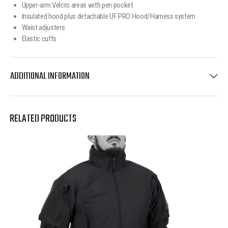
Upper-arm Velcro areas with pen pocket
Insulated hood plus detachable UF PRO Hood/Harness system
Waist adjusters
Elastic cuffs
ADDITIONAL INFORMATION
RELATED PRODUCTS