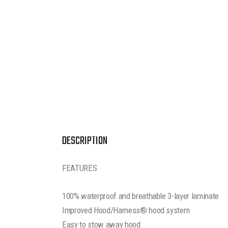
DESCRIPTION
FEATURES
100% waterproof and breathable 3-layer laminate
Improved Hood/Harness® hood system
Easy to stow away hood