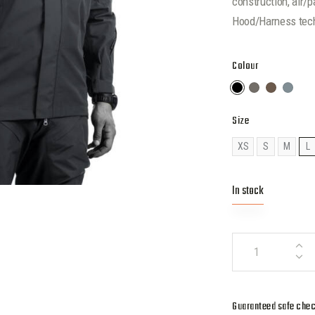
construction, air/
Hood/Harness tec
Colour
Size
XS
S
M
L
In stock
Guaranteed safe che