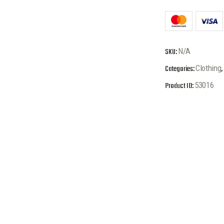
SKU:
N/A
Categories:
Clothing
,
Product ID:
53016