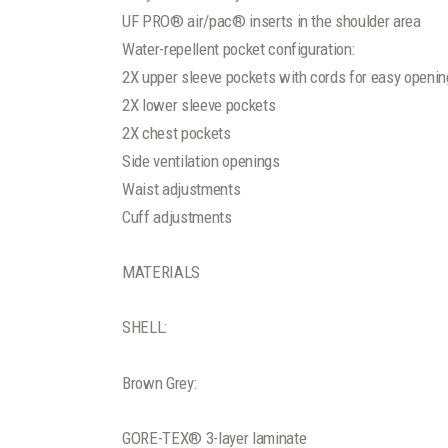
UF PRO® air/pac® inserts in the shoulder area
Water-repellent pocket configuration:
2X upper sleeve pockets with cords for easy openin
2X lower sleeve pockets
2X chest pockets
Side ventilation openings
Waist adjustments
Cuff adjustments
MATERIALS
SHELL:
Brown Grey:
GORE-TEX® 3-layer laminate