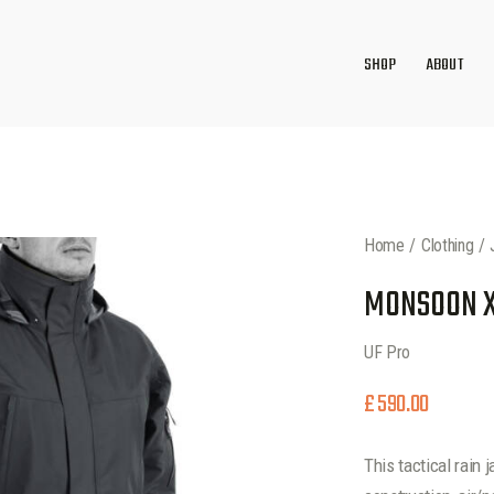
SHOP
ABOUT
Home
Clothing
MONSOON XT
UF Pro
£
590.00
This tactical rain 