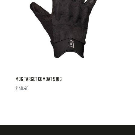
MOG TARGET COMBAT 9106
£
49.40