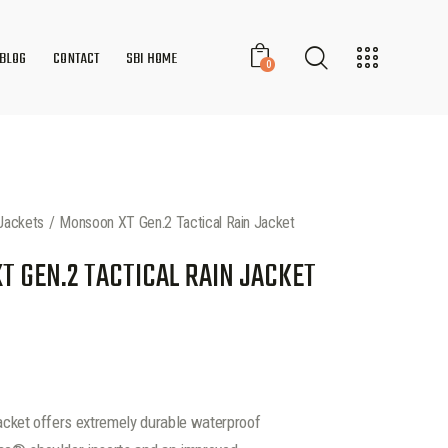
BLOG
CONTACT
SBI HOME
0
Jackets
Monsoon XT Gen.2 Tactical Rain Jacket
 GEN.2 TACTICAL RAIN JACKET
jacket offers extremely durable waterproof