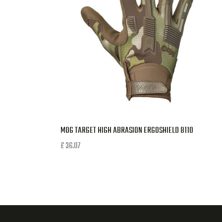
MOG TARGET HIGH ABRASION ERGOSHIELD 8110
£
36.07