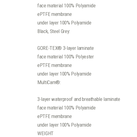
face material 100% Polyamide
ePTFE membrane
under layer 100% Polyamide
Black, Steel Grey:
GORE-TEX® 3-layer laminate
face material 100% Polyester
ePTFE membrane
under layer 100% Polyamide
MultiCam®:
3-layer waterproof and breathable laminate
face material 100% Polyamide
ePTFE membrane
under layer 100% Polyamide
WEIGHT