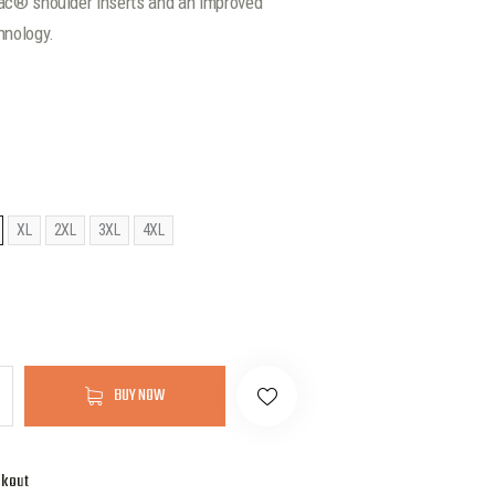
pac® shoulder inserts and an improved
hnology.
XL
2XL
3XL
4XL
BUY NOW
ckout