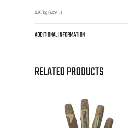
0,95 kg (size L)
ADDITIONAL INFORMATION
RELATED PRODUCTS