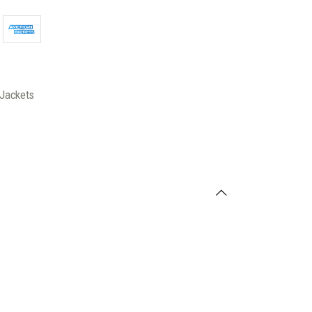
Jackets